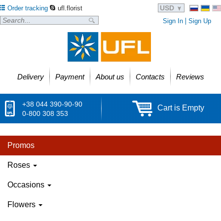
USD
Order tracking
ufl.florist
Sign In
Sign Up
Delivery
Payment
About us
Contacts
Reviews
+38 044 390-90-90
Cart is Empty
0-800 308 353
Promos
Roses
Occasions
Flowers