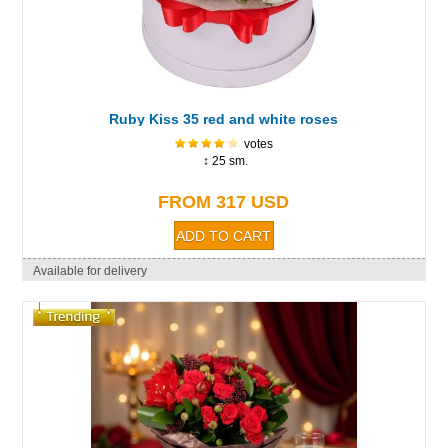
Ruby Kiss 35 red and white roses
votes
↕ 25 sm.
FROM 317 USD
Available for delivery