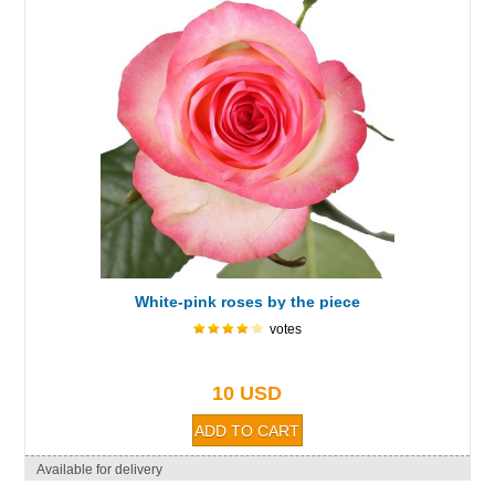
White-pink roses by the piece
votes
10 USD
Available for delivery