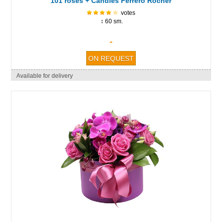
101 roses + Candies Ferrero Rocher
votes
↕ 60 sm.
-
Available for delivery