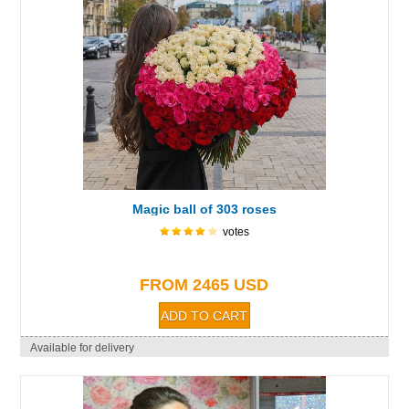
Magic ball of 303 roses
votes
FROM 2465 USD
Available for delivery