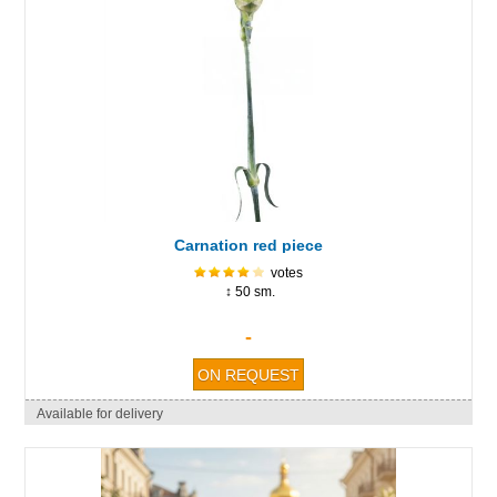
Carnation red piece
votes
↕ 50 sm.
-
Available for delivery