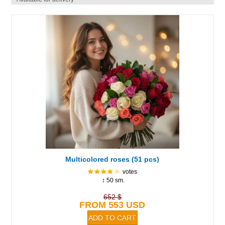
Multicolored roses (51 pcs)
votes
↕ 50 sm.
652 $
FROM 553 USD