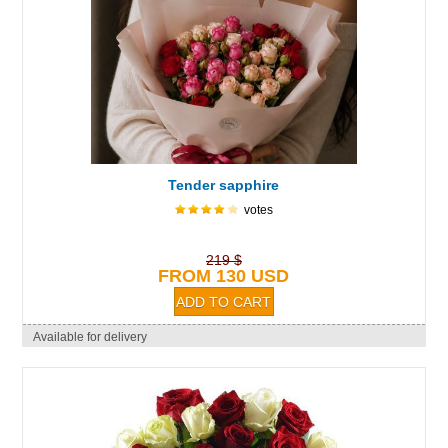
Tender sapphire
votes
219 $
FROM 130 USD
Available for delivery