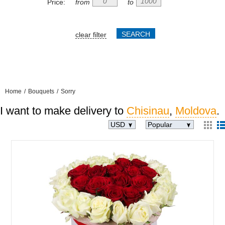
Price:
from
to
clear filter
Home
/
Bouquets
/
Sorry
I want to make delivery to
Chisinau
,
Moldova
.
USD
Popular