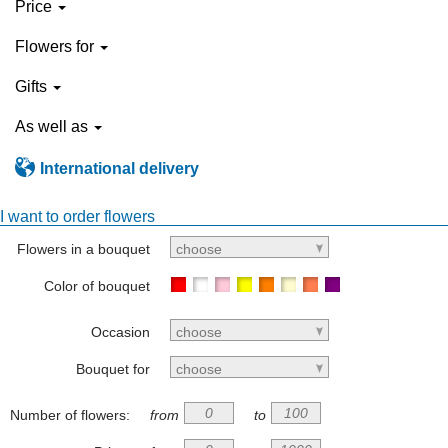
Price
Flowers for
Gifts
As well as
International delivery
I want to order flowers
Flowers in a bouquet
choose
Color of bouquet
Occasion
choose
Bouquet for
choose
Number of flowers:
from
to