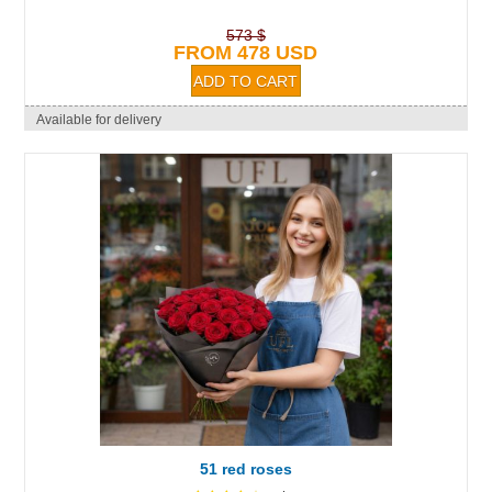
573 $
FROM 478 USD
Available for delivery
51 red roses