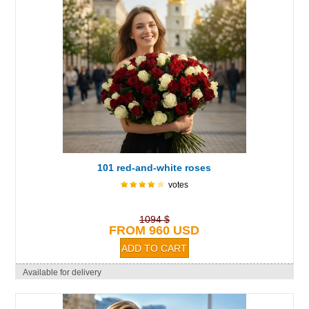
101 red-and-white roses
votes
1094 $
FROM 960 USD
Available for delivery