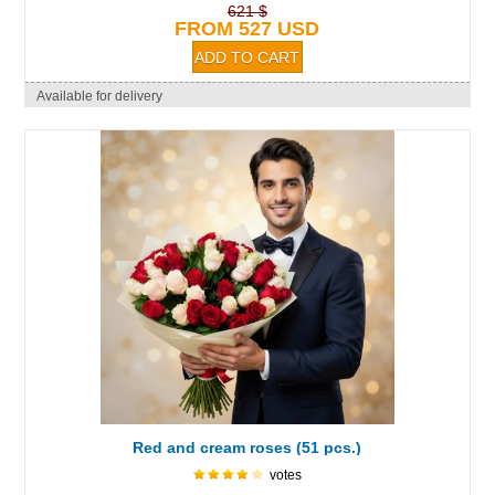
621 $
FROM 527 USD
Available for delivery
Red and cream roses (51 pcs.)
votes