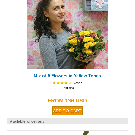
Mix of 9 Flowers in Yellow Tones
votes
↕ 40 sm.
FROM 136 USD
Available for delivery