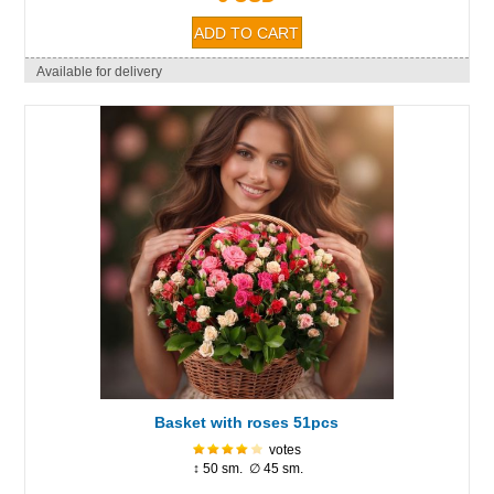
Available for delivery
Basket with roses 51pcs
votes
↕ 50 sm. ∅ 45 sm.