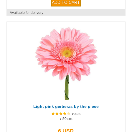
Available for delivery
Light pink gerberas by the piece
votes
↕ 50 sm.
6 USD