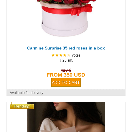
Carmine Surprise 35 red roses in a box
votes
↕ 25 sm.
413 $
FROM 350 USD
Available for delivery