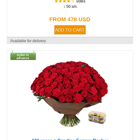
votes
↕ 50 sm.
FROM 478 USD
Available for delivery