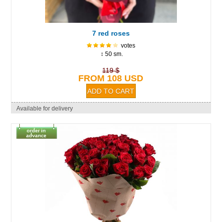
7 red roses
votes
↕ 50 sm.
119 $
FROM 108 USD
Available for delivery