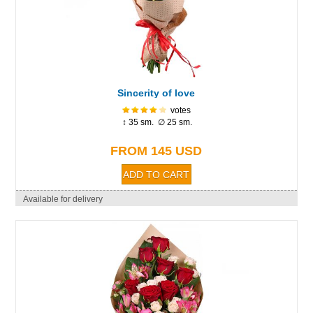
Sincerity of love
votes
↕ 35 sm. ∅ 25 sm.
FROM 145 USD
Available for delivery