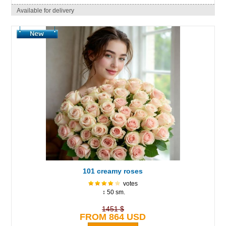
Available for delivery
101 creamy roses
votes
↕ 50 sm.
1451 $
FROM 864 USD