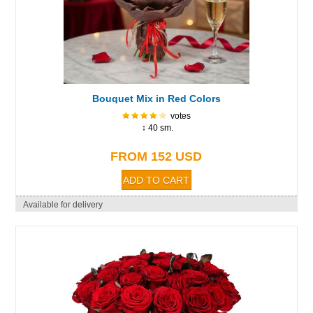
Bouquet Mix in Red Colors
votes
↕ 40 sm.
FROM 152 USD
Available for delivery