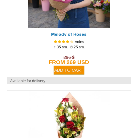
Melody of Roses
votes
↕ 35 sm. ∅ 25 sm.
296 $
FROM 269 USD
Available for delivery