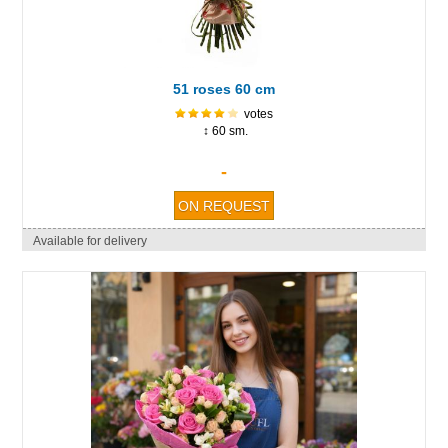
51 roses 60 cm
votes
↕ 60 sm.
-
Available for delivery