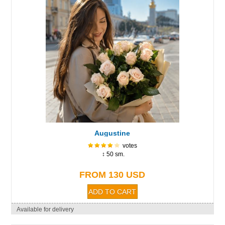
Augustine
votes
↕ 50 sm.
FROM 130 USD
Available for delivery