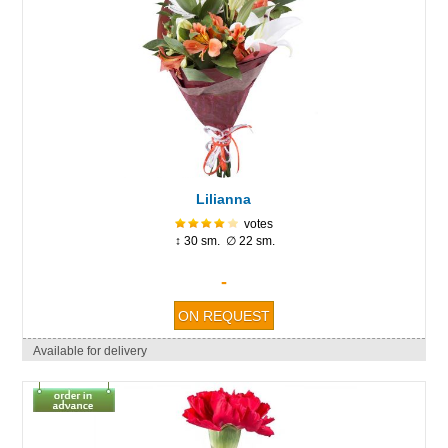
Lilianna
votes
↕ 30 sm. ∅ 22 sm.
-
Available for delivery