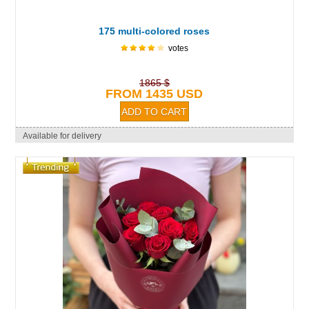
175 multi-colored roses
votes
1865 $
FROM 1435 USD
Available for delivery