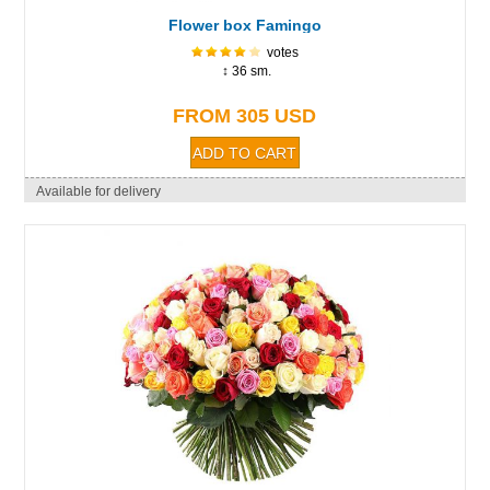
Flower box Famingo
votes
↕ 36 sm.
FROM 305 USD
Available for delivery