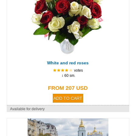
White and red roses
votes
↕ 60 sm.
FROM 207 USD
Available for delivery