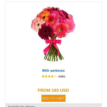
With gerberas
votes
FROM 193 USD
Available for delivery