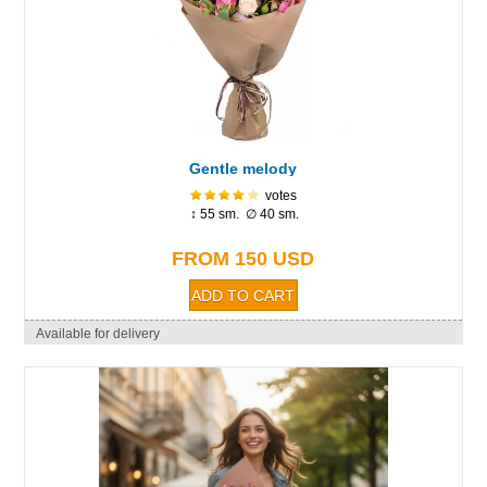
Gentle melody
votes
↕ 55 sm. ∅ 40 sm.
FROM 150 USD
Available for delivery