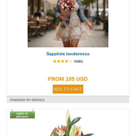
Sapphire tenderness
votes
FROM 105 USD
Available for delivery