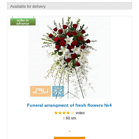
Available for delivery
Funeral arrangment of fresh flowers №4
votes
↕ 60 sm.
-