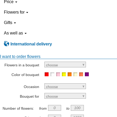
Price
Flowers for
Gifts
As well as
International delivery
I want to order flowers
Flowers in a bouquet
choose
Color of bouquet
Occasion
choose
Bouquet for
choose
Number of flowers:
from
to