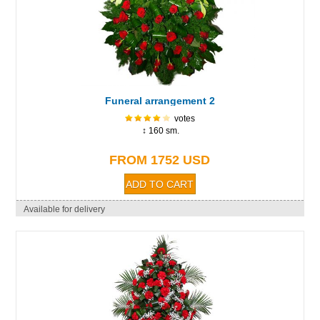
Funeral arrangement 2
votes
↕ 160 sm.
FROM 1752 USD
Available for delivery