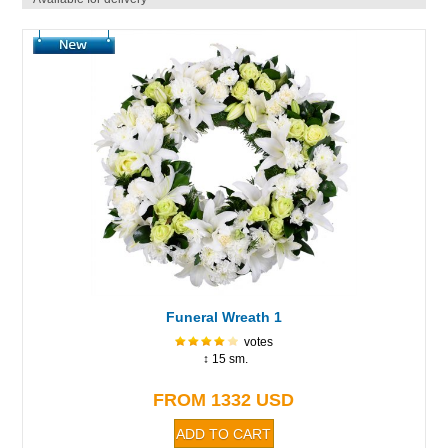
Funeral Wreath 1
votes
↕ 15 sm.
FROM 1332 USD