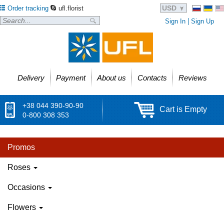
USD
Order tracking
ufl.florist
Sign In
Sign Up
Delivery
Payment
About us
Contacts
Reviews
+38 044 390-90-90
Cart is Empty
0-800 308 353
Promos
Roses
Occasions
Flowers