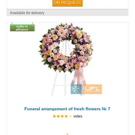
Available for delivery
Funeral arrangement of fresh flowers № 7
votes
-