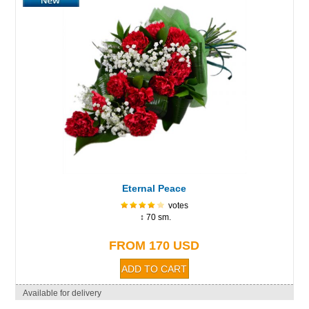
Eternal Peace
votes
↕ 70 sm.
FROM 170 USD
Available for delivery