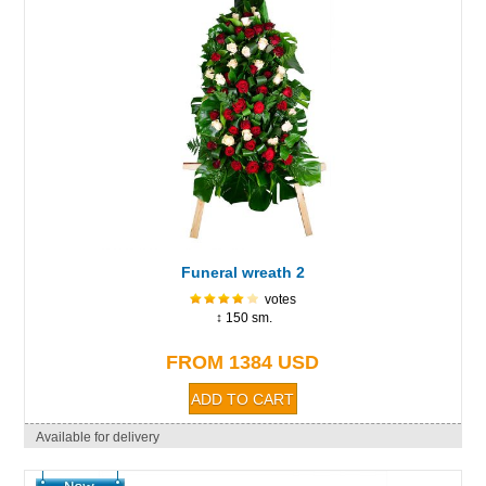
Funeral wreath 2
votes
↕ 150 sm.
FROM 1384 USD
Available for delivery