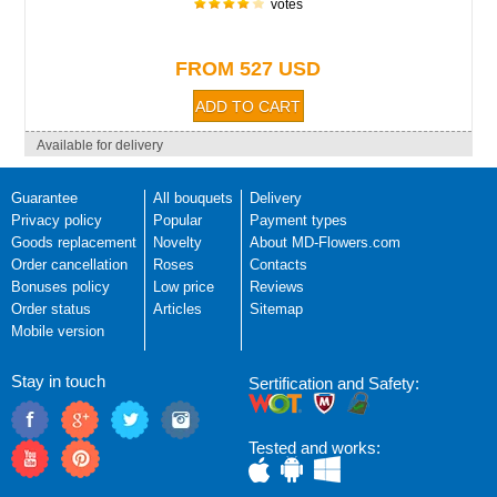
votes
FROM 527 USD
Available for delivery
Guarantee
All bouquets
Delivery
Privacy policy
Popular
Payment types
Goods replacement
Novelty
About MD-Flowers.com
Order cancellation
Roses
Contacts
Bonuses policy
Low price
Reviews
Order status
Articles
Sitemap
Mobile version
Stay in touch
Sertification and Safety:
Tested and works: