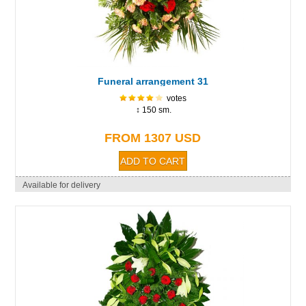
Funeral arrangement 31
votes
↕ 150 sm.
FROM 1307 USD
Available for delivery