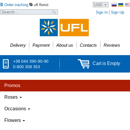
USD
Order tracking
ufl.florist
Sign In
Sign Up
Delivery
Payment
About us
Contacts
Reviews
+38 044 390-90-90
Cart is Empty
0-800 308 353
Promos
Roses
Occasions
Flowers