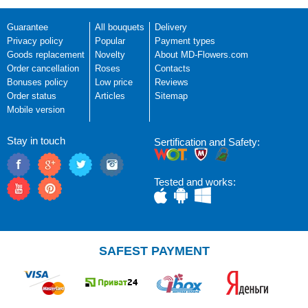
Guarantee
All bouquets
Delivery
Privacy policy
Popular
Payment types
Goods replacement
Novelty
About MD-Flowers.com
Order cancellation
Roses
Contacts
Bonuses policy
Low price
Reviews
Order status
Articles
Sitemap
Mobile version
Stay in touch
Sertification and Safety:
Tested and works:
SAFEST PAYMENT