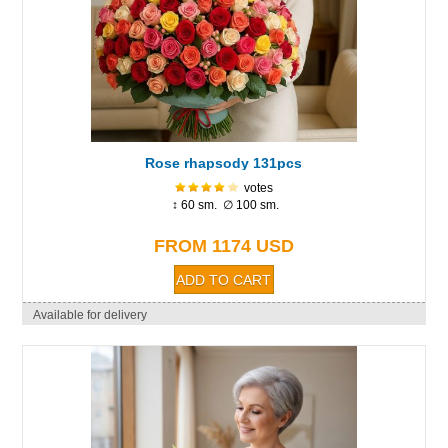
Rose rhapsody 131pcs
votes
↕ 60 sm. ∅ 100 sm.
FROM 1174 USD
Available for delivery