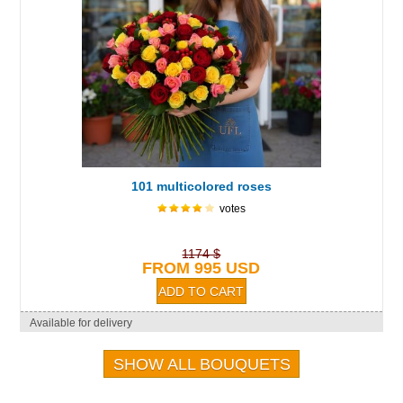
101 multicolored roses
votes
1174 $
FROM 995 USD
Available for delivery
SHOW ALL BOUQUETS