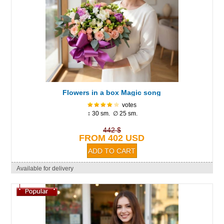
Flowers in a box Magic song
votes
↕ 30 sm. ∅ 25 sm.
442 $
FROM 402 USD
Available for delivery