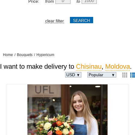
Price:
from
to
clear filter
Home
/
Bouquets
/
Hypericum
I want to make delivery to
Chisinau
,
Moldova
.
USD
Popular