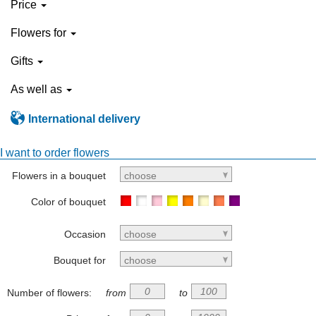
Price
Flowers for
Gifts
As well as
International delivery
I want to order flowers
Flowers in a bouquet
choose
Color of bouquet
Occasion
choose
Bouquet for
choose
Number of flowers:
from
to