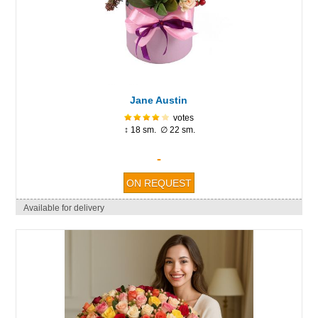
Jane Austin
votes
↕ 18 sm. ∅ 22 sm.
-
Available for delivery