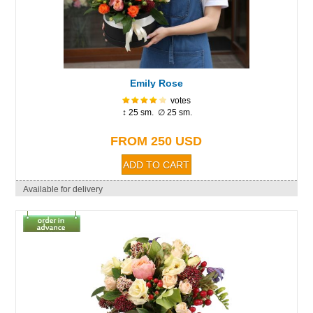
Emily Rose
votes
↕ 25 sm. ∅ 25 sm.
FROM 250 USD
Available for delivery