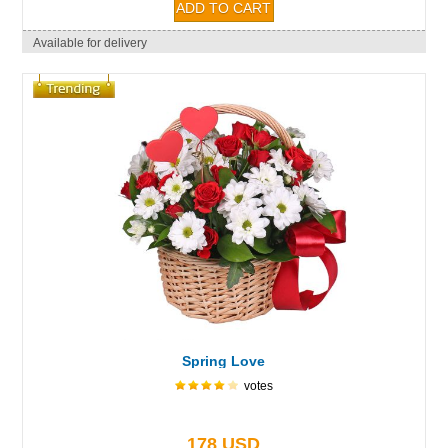
Available for delivery
Spring Love
votes
178 USD