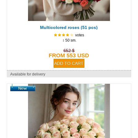
Multicolored roses (51 pcs)
votes
↕ 50 sm.
652 $
FROM 553 USD
Available for delivery