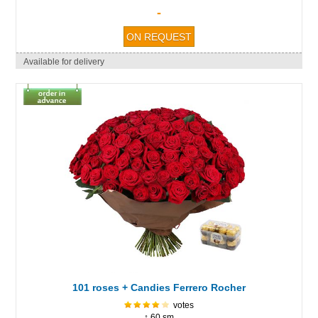
-
Available for delivery
101 roses + Candies Ferrero Rocher
votes
↕ 60 sm.