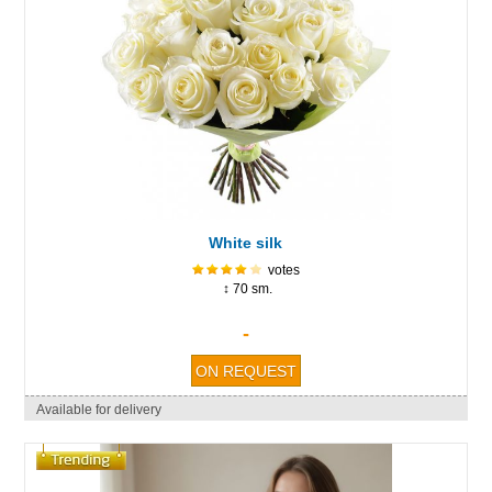
White silk
votes
↕ 70 sm.
-
Available for delivery