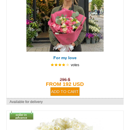
For my love
votes
296 $
FROM 192 USD
Available for delivery