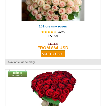
101 creamy roses
votes
↕ 50 sm.
1451 $
FROM 864 USD
Available for delivery