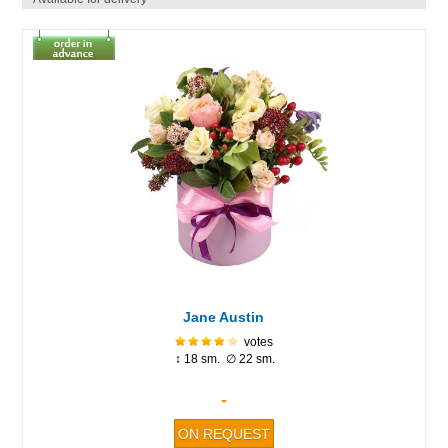
Jane Austin
votes
↕ 18 sm. ∅ 22 sm.
-