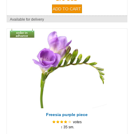
Available for delivery
Freesia purple piece
votes
↕ 35 sm.