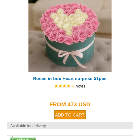
Roses in box Heart surprise 51pcs
votes
FROM 473 USD
Available for delivery