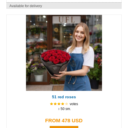
Available for delivery
51 red roses
votes
↕ 50 sm.
FROM 478 USD