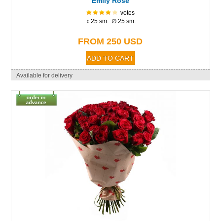
Emily Rose
votes
↕ 25 sm. ∅ 25 sm.
FROM 250 USD
Available for delivery