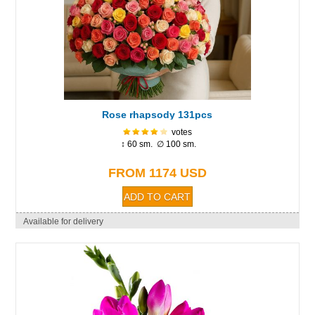
Rose rhapsody 131pcs
votes
↕ 60 sm. ∅ 100 sm.
FROM 1174 USD
Available for delivery