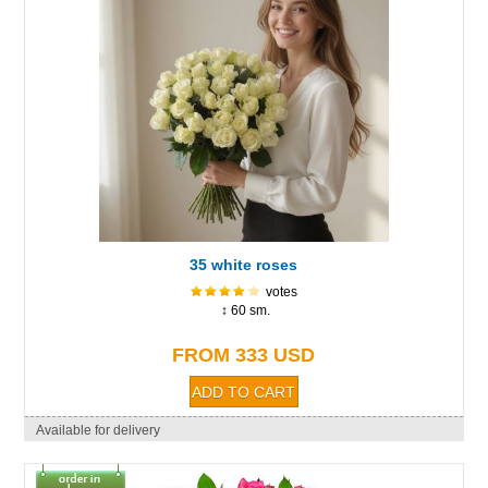
35 white roses
votes
↕ 60 sm.
FROM 333 USD
Available for delivery