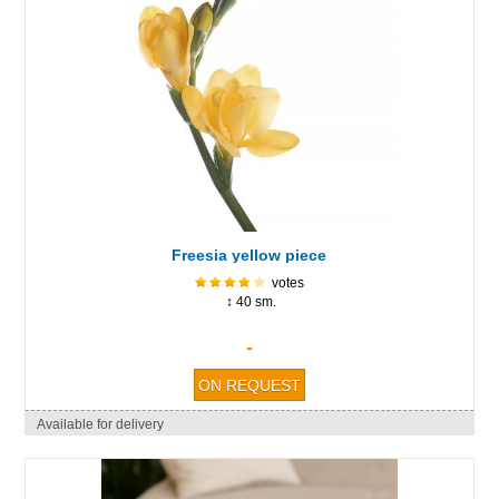
Freesia yellow piece
votes
↕ 40 sm.
-
Available for delivery