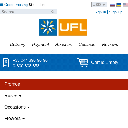
USD
Order tracking
ufl.florist
Sign In
Sign Up
Delivery
Payment
About us
Contacts
Reviews
+38 044 390-90-90
Cart is Empty
0-800 308 353
Promos
Roses
Occasions
Flowers