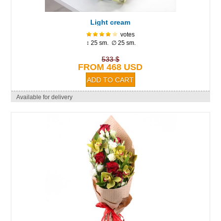
Light cream
votes
↕ 25 sm. ∅ 25 sm.
533 $
FROM 468 USD
Available for delivery