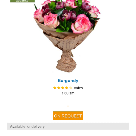
Burgundy
votes
↕ 60 sm.
-
Available for delivery