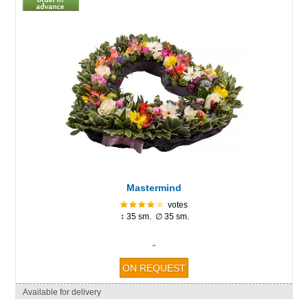
Mastermind
votes
↕ 35 sm. ∅ 35 sm.
-
Available for delivery