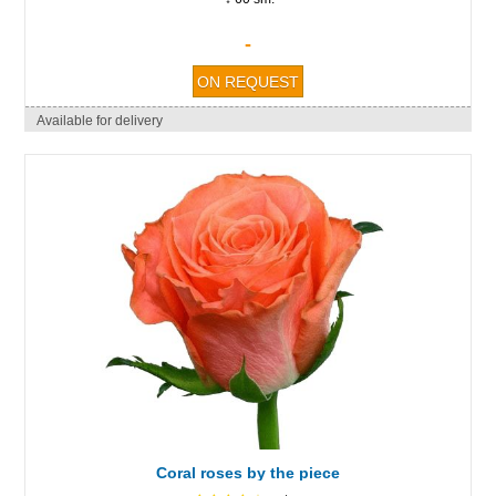
-
Available for delivery
Coral roses by the piece