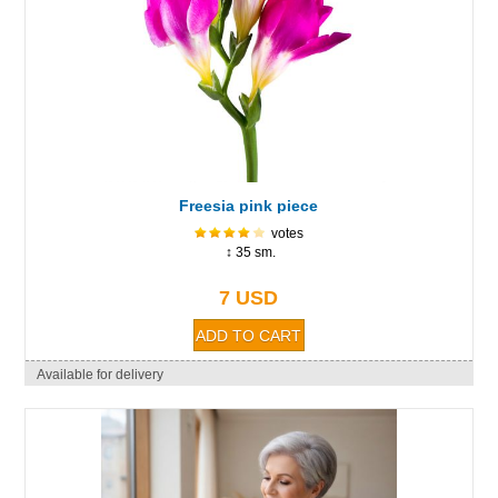
Freesia pink piece
votes
↕ 35 sm.
7 USD
Available for delivery