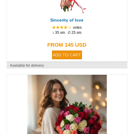
Sincerity of love
votes
↕ 35 sm. ∅ 25 sm.
FROM 145 USD
Available for delivery