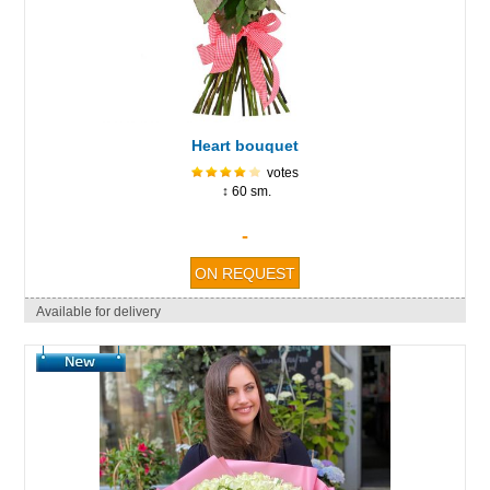
Heart bouquet
votes
↕ 60 sm.
-
Available for delivery