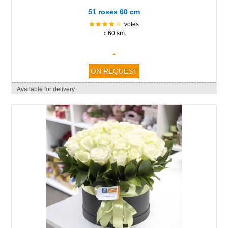
51 roses 60 cm
votes
↕ 60 sm.
-
Available for delivery