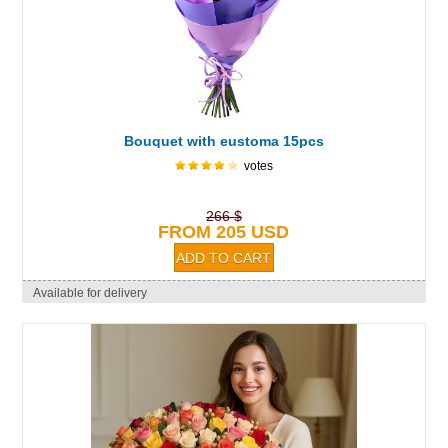
Bouquet with eustoma 15pcs
votes
266 $
FROM 205 USD
Available for delivery