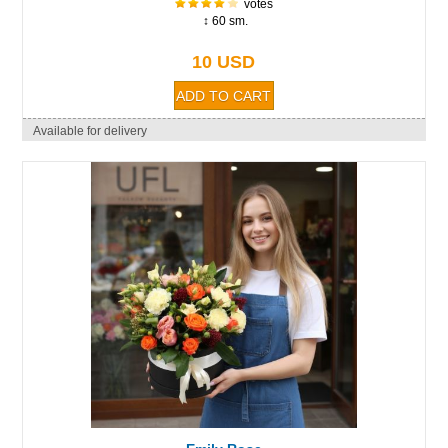
votes
↕ 60 sm.
10 USD
Available for delivery