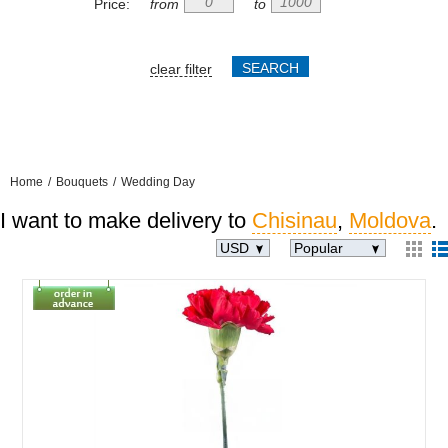
Price:
from
to
clear filter
Home
/
Bouquets
/
Wedding Day
I want to make delivery to
Chisinau
,
Moldova
.
USD
Popular