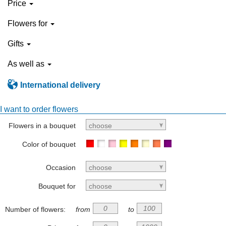
Price
Flowers for
Gifts
As well as
International delivery
I want to order flowers
Flowers in a bouquet
choose
Color of bouquet
Occasion
choose
Bouquet for
choose
Number of flowers:
from
to