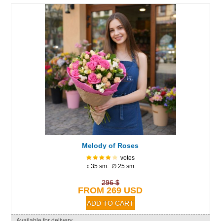
Melody of Roses
votes
↕ 35 sm. ∅ 25 sm.
296 $
FROM 269 USD
Available for delivery