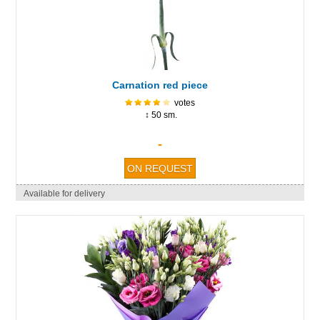
Carnation red piece
votes
↕ 50 sm.
-
Available for delivery