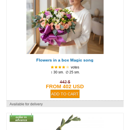
Flowers in a box Magic song
votes
↕ 30 sm. ∅ 25 sm.
442 $
FROM 402 USD
Available for delivery