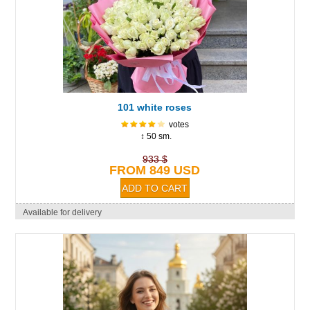
101 white roses
votes
↕ 50 sm.
933 $
FROM 849 USD
Available for delivery