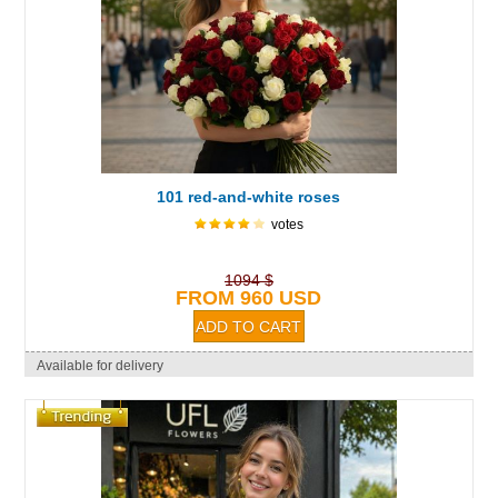
101 red-and-white roses
votes
1094 $
FROM 960 USD
Available for delivery