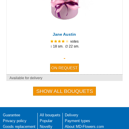
Jane Austin
votes
↕ 18 sm. ∅ 22 sm.
-
Available for delivery
SHOW ALL BOUQUETS
Guarantee
All bouquets
Delivery
Privacy policy
Popular
Payment types
Goods replacement
Novelty
About MD-Flowers.com