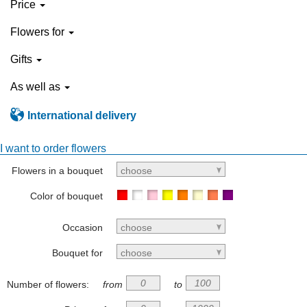
Price
Flowers for
Gifts
As well as
International delivery
I want to order flowers
Flowers in a bouquet
choose
Color of bouquet
Occasion
choose
Bouquet for
choose
Number of flowers:
from
to