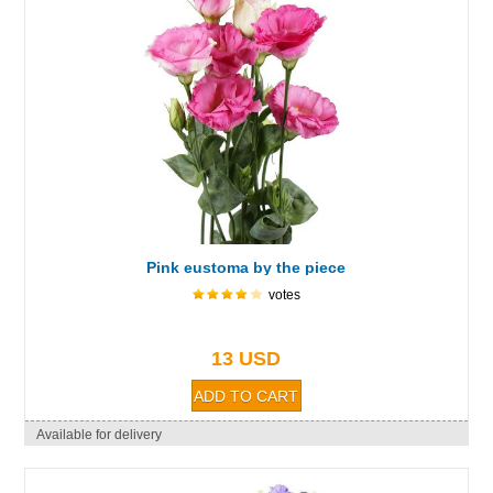
Pink eustoma by the piece
votes
13 USD
Available for delivery