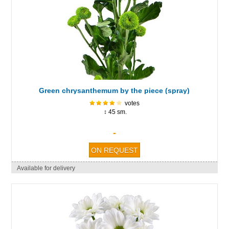
Green chrysanthemum by the piece (spray)
votes
↕ 45 sm.
-
Available for delivery