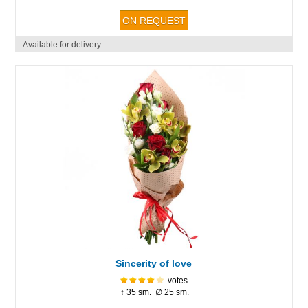
Available for delivery
Sincerity of love
votes
↕ 35 sm. ∅ 25 sm.