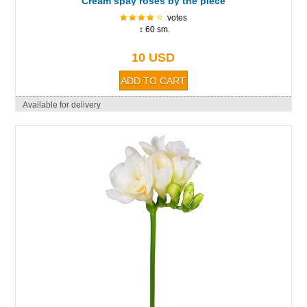
Cream spay roses by the piece
votes
↕ 60 sm.
10 USD
Available for delivery