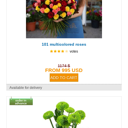
101 multicolored roses
votes
1174 $
FROM 995 USD
Available for delivery