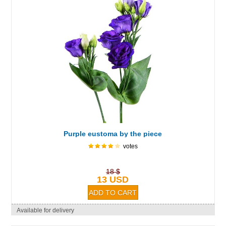
Purple eustoma by the piece
votes
18 $
13 USD
Available for delivery