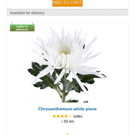
Available for delivery
Chrysanthemum white piece
votes
↕ 50 sm.
-