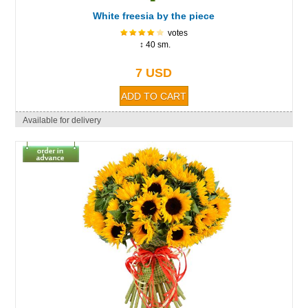
White freesia by the piece
votes
↕ 40 sm.
7 USD
Available for delivery