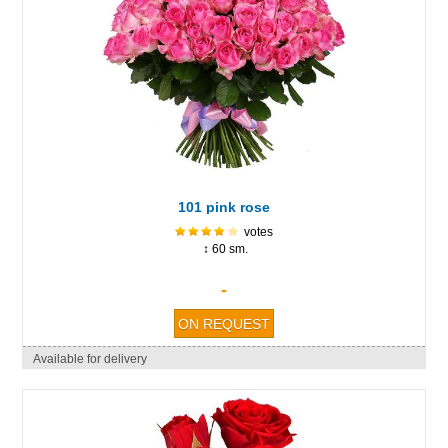
101 pink rose
votes
↕ 60 sm.
-
Available for delivery