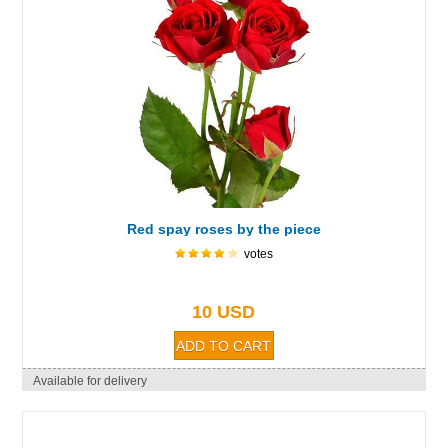
Red spay roses by the piece
votes
10 USD
Available for delivery