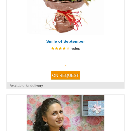
Smile of September
votes
-
Available for delivery