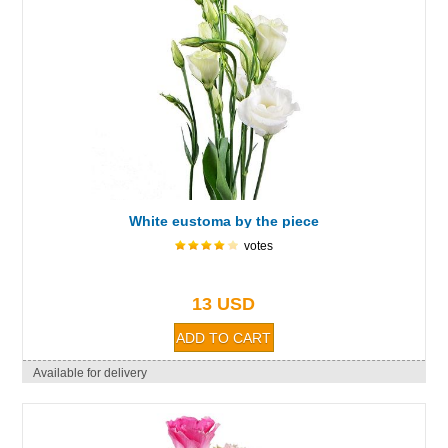
White eustoma by the piece
votes
13 USD
Available for delivery