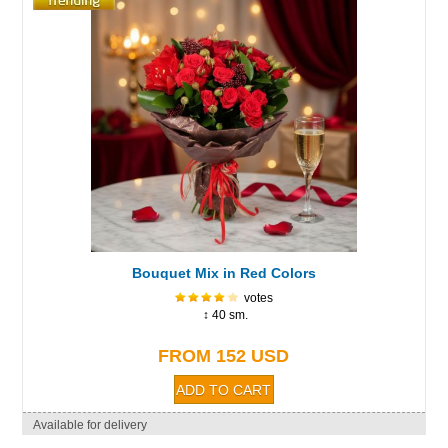
Bouquet Mix in Red Colors
votes
↕ 40 sm.
FROM 152 USD
Available for delivery