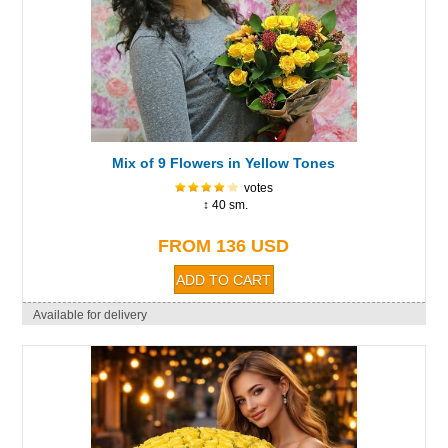
Mix of 9 Flowers in Yellow Tones
votes
↕ 40 sm.
FROM 136 USD
Available for delivery