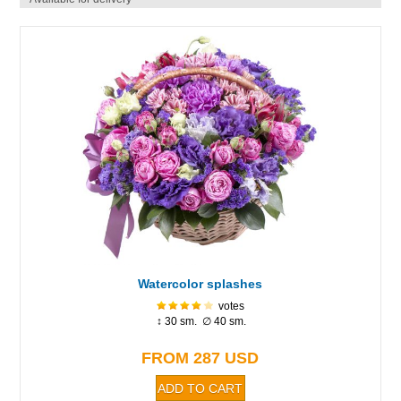
Watercolor splashes
votes
↕ 30 sm. ∅ 40 sm.
FROM 287 USD