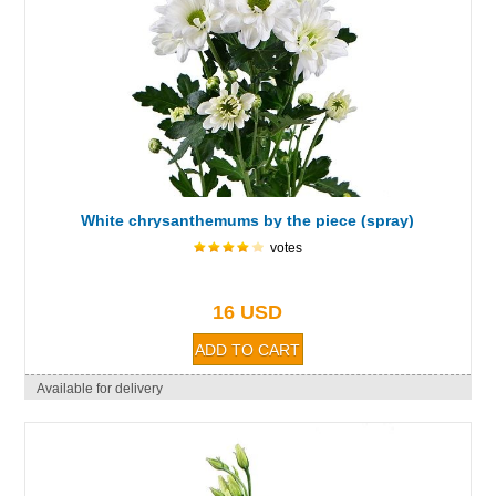
White chrysanthemums by the piece (spray)
votes
16 USD
Available for delivery