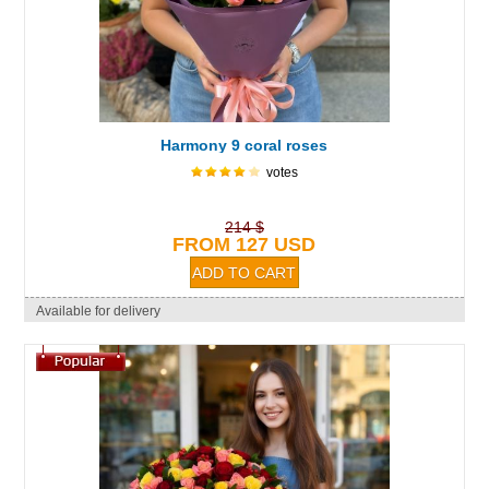
Harmony 9 coral roses
votes
214 $
FROM 127 USD
Available for delivery