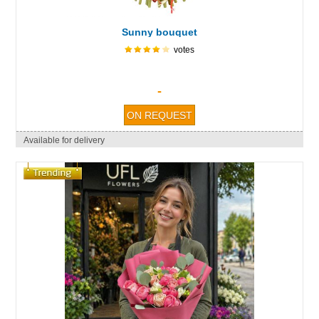
Sunny bouquet
votes
-
Available for delivery