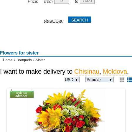
Price:
from
to
clear filter
Flowers for sister
Home
/
Bouquets
/
Sister
I want to make delivery to
Chisinau
,
Moldova
.
USD
Popular