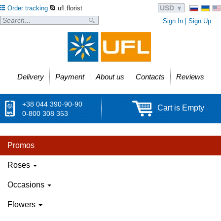
USD
Order tracking
ufl.florist
Sign In
Sign Up
Delivery
Payment
About us
Contacts
Reviews
+38 044 390-90-90
Cart is Empty
0-800 308 353
Promos
Roses
Occasions
Flowers