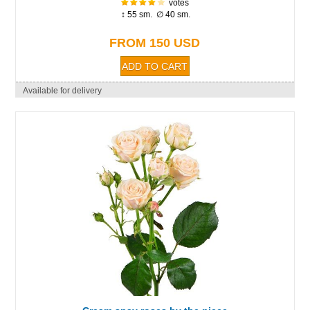
votes
↕ 55 sm. ∅ 40 sm.
FROM 150 USD
Available for delivery