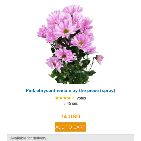
Pink chrysanthemum by the piece (spray)
votes
↕ 45 sm.
14 USD
Available for delivery