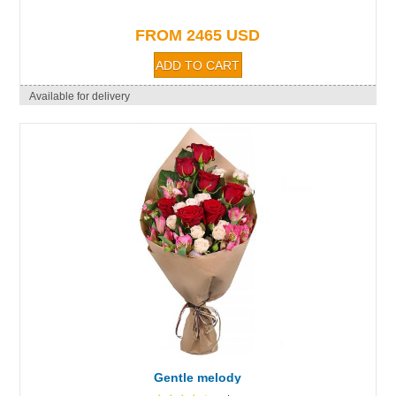
FROM 2465 USD
Available for delivery
Gentle melody