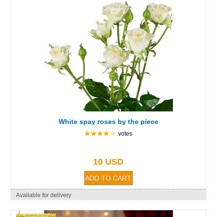
White spay roses by the piece
votes
10 USD
Available for delivery