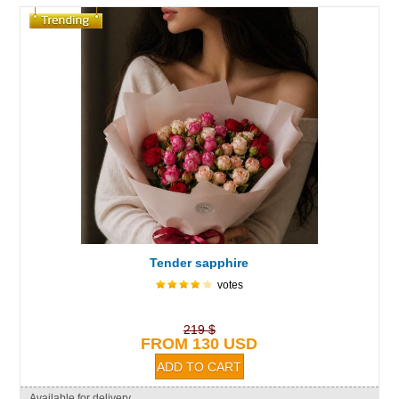
Tender sapphire
votes
219 $
FROM 130 USD
Available for delivery