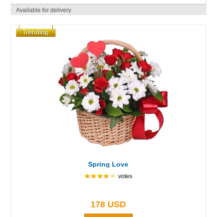
Available for delivery
Spring Love
votes
178 USD