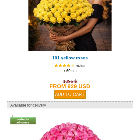
101 yellow roses
votes
↕ 60 sm.
1096 $
FROM 929 USD
Available for delivery