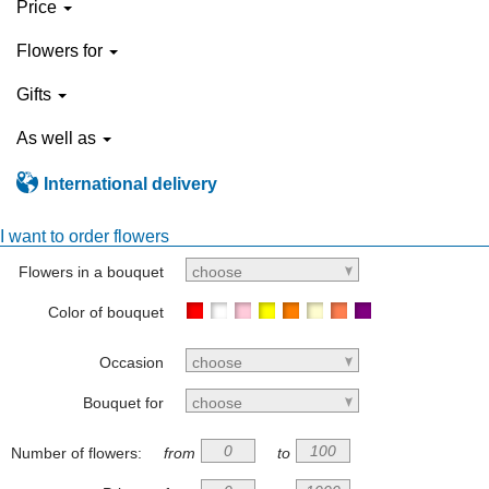
Price
Flowers for
Gifts
As well as
International delivery
I want to order flowers
Flowers in a bouquet
choose
Color of bouquet
Occasion
choose
Bouquet for
choose
Number of flowers:
from
to