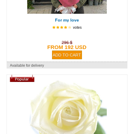
For my love
votes
296 $
FROM 192 USD
Available for delivery