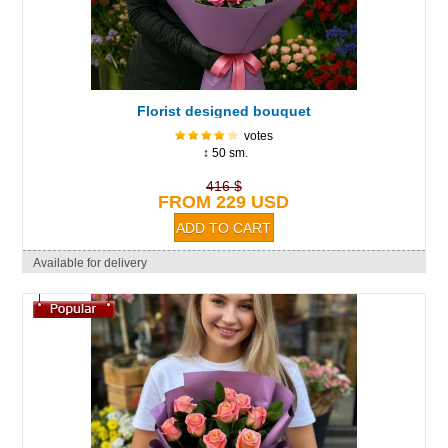
Florist designed bouquet
votes
↕ 50 sm.
416 $
FROM 229 USD
Available for delivery