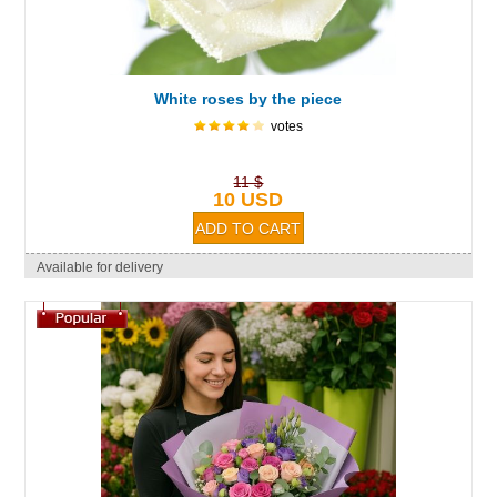
White roses by the piece
votes
11 $
10 USD
Available for delivery