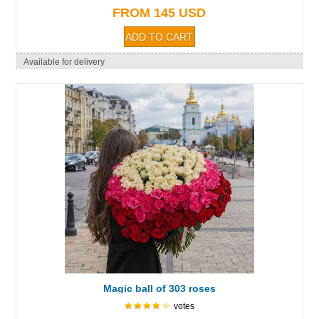
FROM 145 USD
Available for delivery
Magic ball of 303 roses
votes