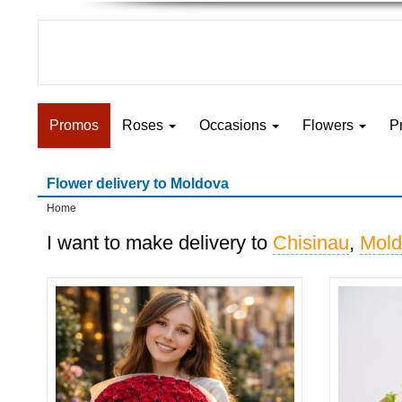
Promos
Roses
Occasions
Flowers
P
Flower delivery to Moldova
Home
I want to make delivery to
Chisinau
,
Mold