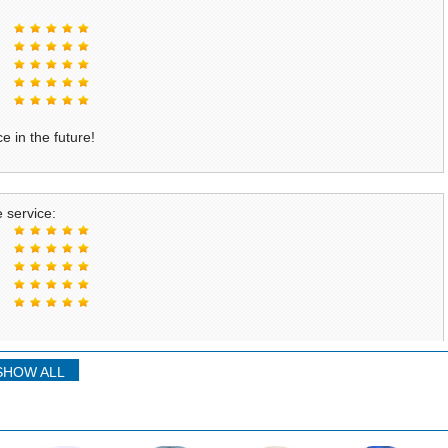
e in the future!
 service:
SHOW ALL
service: