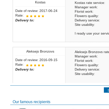
Kostas
Kostas rate service:
Manager work:
Date of review: 2017-06-24
Florist work:
Rate:
Flowers quality:
Delivery to:
Delivery service:
Site usability:
I ready use your servic
Aleksejs Bronzovs
Aleksejs Bronzovs rate
Manager work:
Date of review: 2016-09-15
Florist work:
Rate:
Flowers quality:
Delivery to:
Delivery service:
Site usability:
Khaled bousnane
Khaled bousnane rate 
Our famous recipients
Manager work: