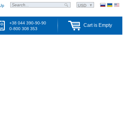
Up
USD
+38 044 390-90-90
Cart is Empty
0-800 308 353