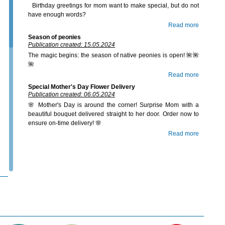
Birthday greetings for mom want to make special, but do not
have enough words?
Read more
Season of peonies
Publication created: 15.05.2024
The magic begins: the season of native peonies is open! 🌺🌺
🌺
Read more
Special Mother's Day Flower Delivery
Publication created: 06.05.2024
🌸 Mother's Day is around the corner! Surprise Mom with a
beautiful bouquet delivered straight to her door. Order now to
ensure on-time delivery! 🌸
Read more