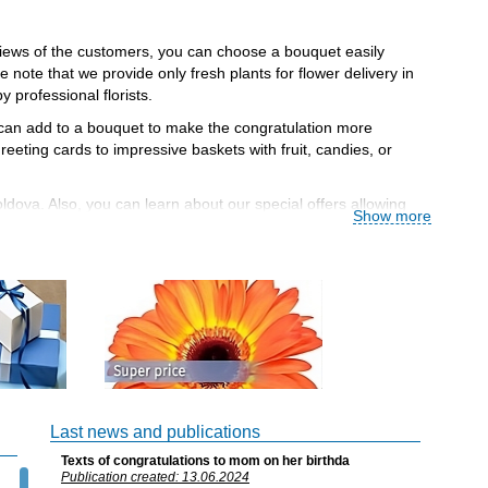
eviews of the customers, you can choose a bouquet easily
note that we provide only fresh plants for flower delivery in
professional florists.
u can add to a bouquet to make the congratulation more
eting cards to impressive baskets with fruit, candies, or
ldova. Also, you can learn about our special offers allowing
Show more
nd the time of delivery.
r, e-money for flower delivery to Moldova so you can choose
o delivery. If you have any problems with your order (for
nd, and 11% is charged after the fifth! Use our honest and
Last news and publications
Texts of congratulations to mom on her birthda
lower when you order more!
Publication created: 13.06.2024