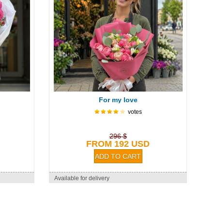
For my love
votes
296 $
FROM 192 USD
Available for delivery