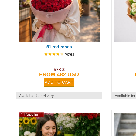
51 red roses
votes
578 $
FROM 482 USD
Available for delivery
Available for