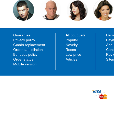
Date of review: 2016-05-16
Florist work:
Rate:
Flowers quality:
Delivery to:
Delivery service:
Site usability:
Guarantee
All bouquets
Deli
Privacy policy
Popular
Paym
Stefan Baumann
You sent me mail, as t
Goods replacement
Novelty
Abou
In addition, I was 2 ti
Order cancellation
Roses
Cont
Date of review: 2016-04-15
answer. The delivery w
Bonuses policy
Low price
Revi
Rate:
for me.
Order status
Articles
Site
Delivery to:
Stefan Baumann rate s
Mobile version
Manager work:
Florist work:
Flowers quality:
Delivery service:
Site usability:
Manager response:
Dear Stefan, thank you for your feedback