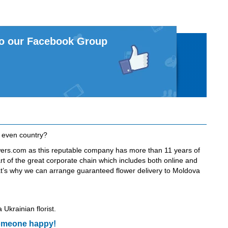
to our Facebook Group
r even country?
owers.com as this reputable company has more than 11 years of
art of the great corporate chain which includes both online and
 That’s why we can arrange guaranteed flower delivery to Moldova
 Ukrainian florist.
 someone happy!