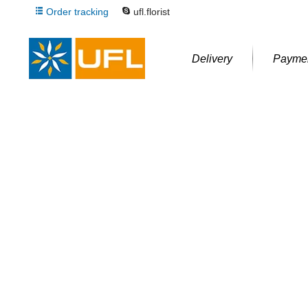
Order tracking
ufl.florist
Delivery
Payme