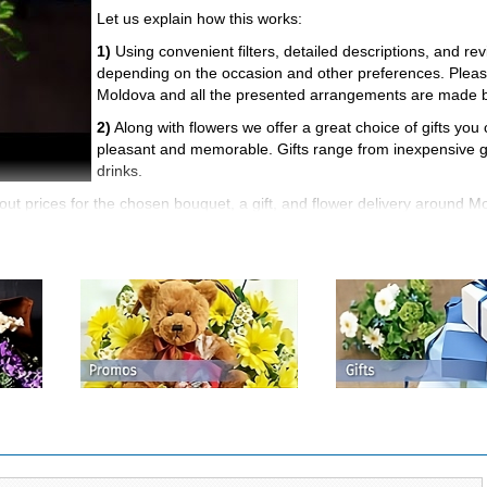
Let us explain how this works:
1)
Using convenient filters, detailed descriptions, and r
depending on the occasion and other preferences. Please 
Moldova and all the presented arrangements are made by 
2)
Along with flowers we offer a great choice of gifts yo
pleasant and memorable. Gifts range from inexpensive gre
drinks.
t prices for the chosen bouquet, a gift, and flower delivery around Mo
delivery rules are specified including minimum order price, the cost, a
fter you make your order. We accept cash, credit cards, money transfe
get the customer order number for tracking the order at all stages up t
al value), contact our managers to fix them.
arged on your bonus account after your first order, 7% - after the seco
asures.
s for flowers, gifts, and delivery service. Remember that the price is 