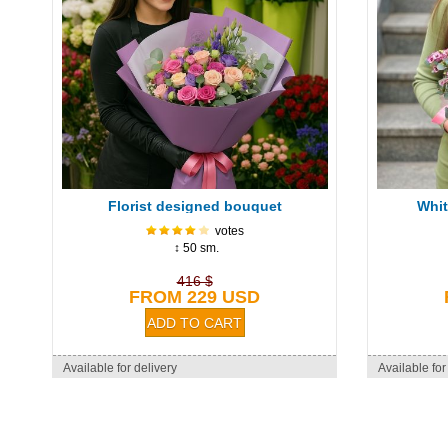
Florist designed bouquet
Whit
votes
↕ 50 sm.
416 $
FROM 229 USD
Available for delivery
Available for