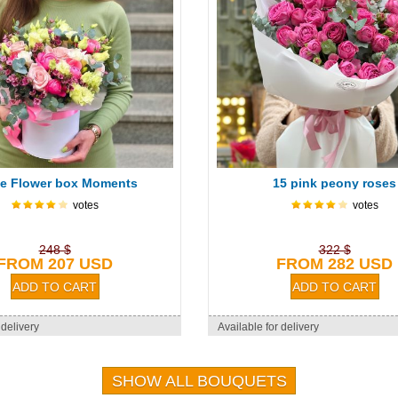
e Flower box Moments
15 pink peony roses
votes
votes
248 $
322 $
FROM 207 USD
FROM 282 USD
 delivery
Available for delivery
SHOW ALL BOUQUETS