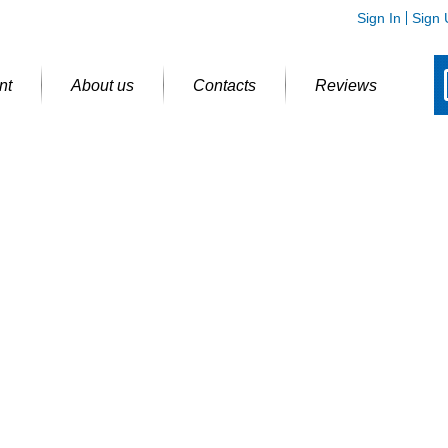
Sign In
Sign 
nt
About us
Contacts
Reviews