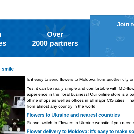
Join 
n
Over
es
2000
partners
 smile
Is it easy to send flowers to Moldova from another city o
Yes, it can be really simple and comfortable with MD-fl
experience in the floral business! Our online store is a p
offline shops as well as offices in all major CIS cities.
from almost any country in the world.
Flowers to Ukraine and nearest countries
Please switch to
Flowers to Ukraine
website if you need a
Flower delivery to Moldova: it’s easy to make