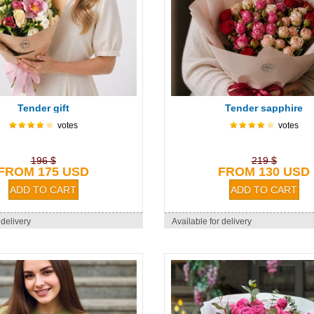
Tender gift
Tender sapphire
votes
votes
196 $
219 $
FROM 175 USD
FROM 130 USD
 delivery
Available for delivery