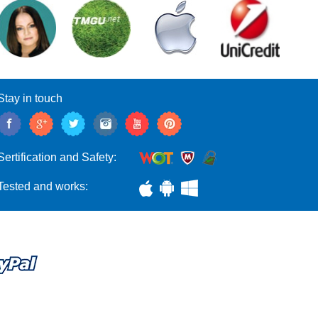
Stay in touch
Sertification and Safety:
Tested and works: