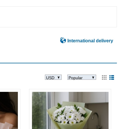
International delivery
USD
Popular