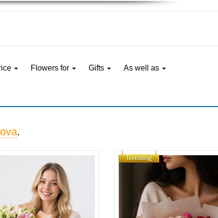
rice
Flowers for
Gifts
As well as
ova
.