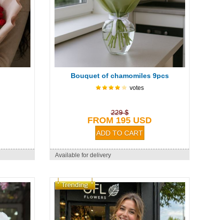
Bouquet of chamomiles 9pcs
votes
229 $
FROM 195 USD
Available for delivery