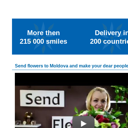
More then
Delivery i
215 000
smiles
200
countri
Send flowers to Moldova and make your dear people