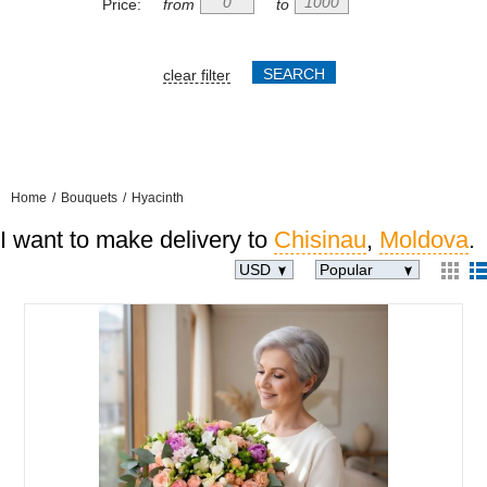
Price:
from
to
clear filter
Home
/
Bouquets
/
Hyacinth
I want to make delivery to
Chisinau
,
Moldova
.
USD
Popular