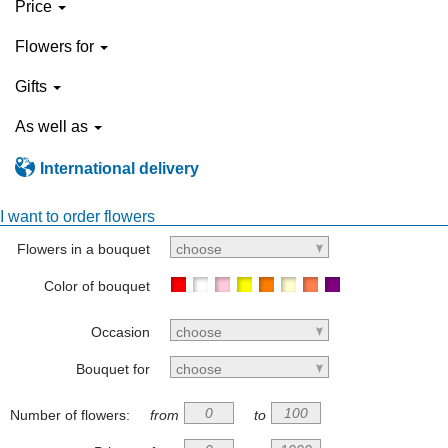
Price
Flowers for
Gifts
As well as
International delivery
I want to order flowers
Flowers in a bouquet
choose
Color of bouquet
Occasion
choose
Bouquet for
choose
Number of flowers:
from
to