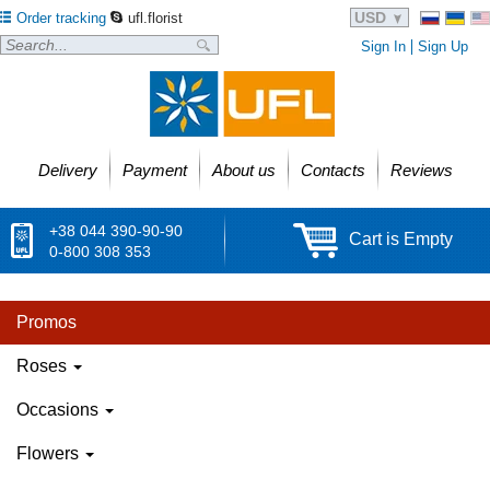
USD
Order tracking
ufl.florist
Sign In
Sign Up
Delivery
Payment
About us
Contacts
Reviews
+38 044 390-90-90
Cart is Empty
0-800 308 353
Promos
Roses
Occasions
Flowers