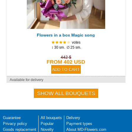
Flowers in a box Magic song
votes
↕ 30 sm. ∅ 25 sm.
442 $
FROM 402 USD
Available for delivery
SHOW ALL BOUQUETS
Guarantee
All bouquets
Delivery
Privacy policy
Popular
Payment types
Goods replacement
Novelty
About MD-Flowers.com